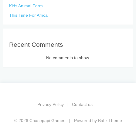
Kids Animal Farm
This Time For Africa
Recent Comments
No comments to show.
Privacy Policy
Contact us
© 2026 Chasepapi Games
Powered by
Bahr Theme