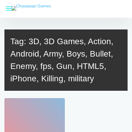
Skip
to
content
Tag:
3D, 3D Games, Action,
Android, Army, Boys, Bullet,
Enemy, fps, Gun, HTML5,
iPhone, Killing, military