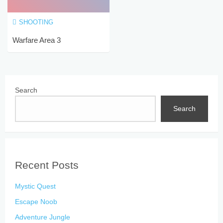
SHOOTING
Warfare Area 3
Search
Search
Recent Posts
Mystic Quest
Escape Noob
Adventure Jungle