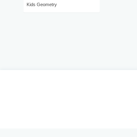
Kids Geometry