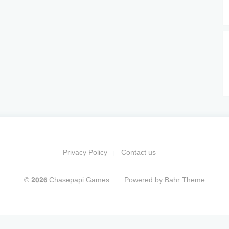
Privacy Policy
Contact us
© 2026 Chasepapi Games
Powered by
Bahr Theme