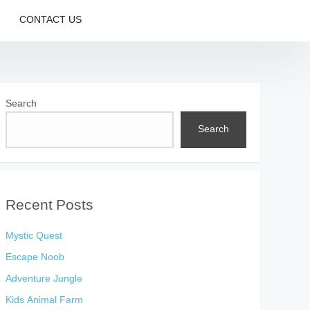
CONTACT US
Search
Search
Recent Posts
Mystic Quest
Escape Noob
Adventure Jungle
Kids Animal Farm