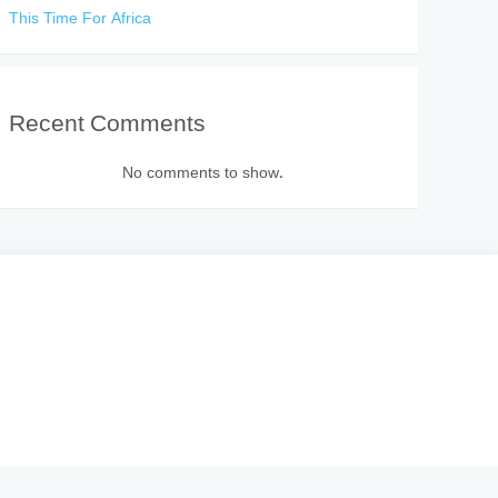
This Time For Africa
Recent Comments
No comments to show.