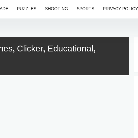
ADE
PUZZLES
SHOOTING
SPORTS
PRIVACY POLICY
s, Clicker, Educational,