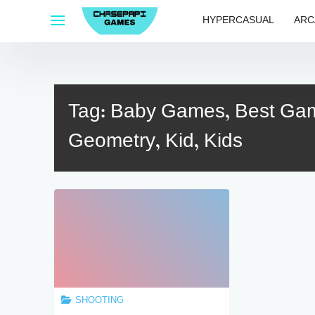
Skip
HYPERCASUAL
ARC
to
content
Tag:
Baby Games, Best Game
Geometry, Kid, Kids
SHOOTING